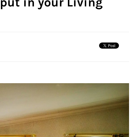
put in your Living