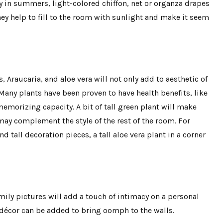
y in summers, light-colored chiffon, net or organza drapes
ey help to fill to the room with sunlight and make it seem
s, Araucaria, and aloe vera will not only add to aesthetic of
. Many plants have been proven to have health benefits, like
emorizing capacity. A bit of tall green plant will make
may complement the style of the rest of the room. For
d tall decoration pieces, a tall aloe vera plant in a corner
amily pictures will add a touch of intimacy on a personal
 décor can be added to bring oomph to the walls.