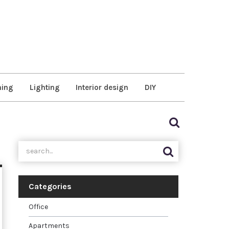
ning
Lighting
Interior design
DIY
Categories
Office
Apartments