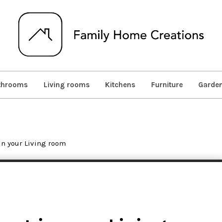
throoms
Living rooms
Kitchens
Furniture
Garde
in your Living room