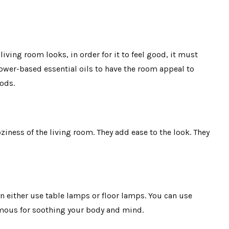
iving room looks, in order for it to feel good, it must
lower-based essential oils to have the room appeal to
oods.
oziness of the living room. They add ease to the look. They
an either use table lamps or floor lamps. You can use
amous for soothing your body and mind.