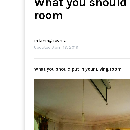
What you should 
room
in
Living rooms
Updated
April 13, 2019
What you should put in your Living room