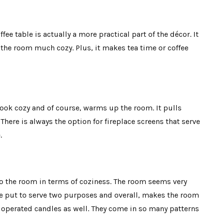
fee table is actually a more practical part of the décor. It
 the room much cozy. Plus, it makes tea time or coffee
look cozy and of course, warms up the room. It pulls
There is always the option for fireplace screens that serve
.
to the room in terms of coziness. The room seems very
e put to serve two purposes and overall, makes the room
 operated candles as well. They come in so many patterns