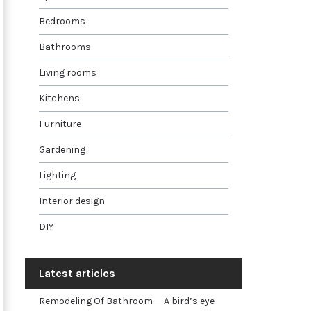
Bedrooms
Bathrooms
Living rooms
Kitchens
Furniture
Gardening
Lighting
Interior design
DIY
Latest articles
Remodeling Of Bathroom — A bird’s eye