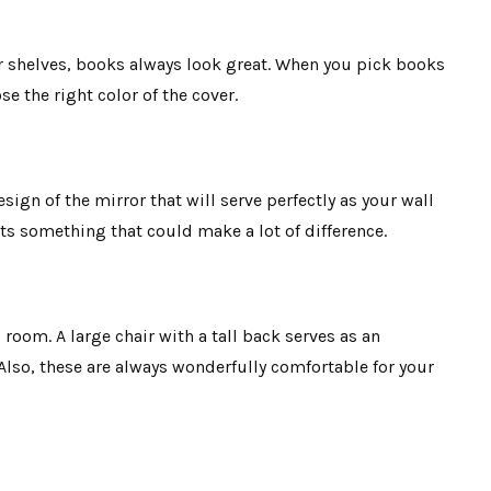
ur shelves, books always look great. When you pick books
e the right color of the cover.
sign of the mirror that will serve perfectly as your wall
its something that could make a lot of difference.
g room. A large chair with a tall back serves as an
 Also, these are always wonderfully comfortable for your