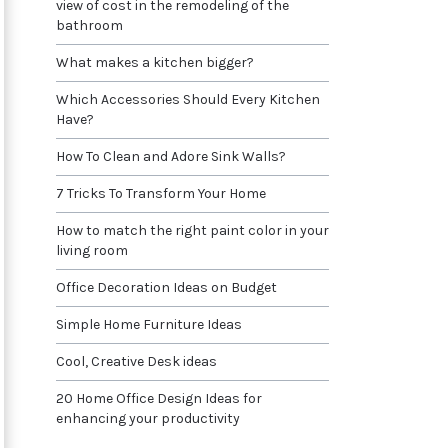
view of cost in the remodeling of the
bathroom
What makes a kitchen bigger?
Which Accessories Should Every Kitchen
Have?
How To Clean and Adore Sink Walls?
7 Tricks To Transform Your Home
How to match the right paint color in your
living room
Office Decoration Ideas on Budget
Simple Home Furniture Ideas
Cool, Creative Desk ideas
20 Home Office Design Ideas for
enhancing your productivity