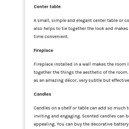
Center table
A small, simple and elegant center table or cof
also helps to tie together the look and makes
time convenient.
Fireplace
Fireplace installed in a wall makes the room 
together the things the aesthetic of the room. 
as an amazing décor, very subtle but effective
Candles
Candles on a shelf or table can add so much 
inviting and engaging. Scented candles can b
appealing. You can buy the decorative battery