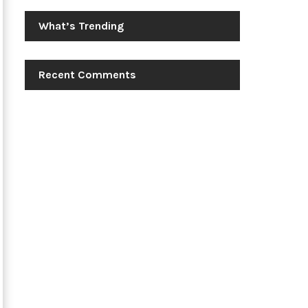
What’s Trending
Recent Comments