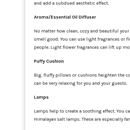
and add a subdued aesthetic effect.
Aroma/Essential Oil Diffuser
No matter how clean, cozy and beautiful your l
smell good. You can use light fragrances or f
people. Light flower fragrances can lift up m
Puffy Cushion
Big, fluffy pillows or cushions heighten the c
can be very relaxing for you and your guests.
Lamps
Lamps help to create a soothing effect. You c
Himalayan salt lamps. These are especially f