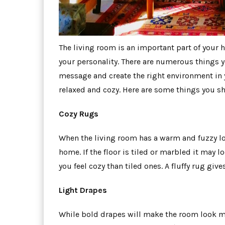
The living room is an important part of your h
your personality. There are numerous things y
message and create the right environment in 
relaxed and cozy. Here are some things you s
Cozy Rugs
When the living room has a warm and fuzzy lo
home. If the floor is tiled or marbled it may 
you feel cozy than tiled ones. A fluffy rug gi
Light Drapes
While bold drapes will make the room look mo