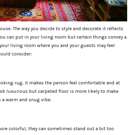
ouse. The way you decide to style and decorate it reflects
ou can put in your living room but certain things convey a
your living room where you and your guests may feel
hould consider:
oking rug, it makes the person feel comfortable and at
look luxurious but carpeted floor is more likely to make
ves a warm and snug vibe.
re colorful, they can sometimes stand out a bit too