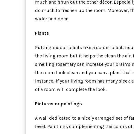
much and shun out the other décor. Especiall
do much to freshen up the room. Moreover, th
wider and open.
Plants
Putting indoor plants like a spider plant, ficu
the living room but it helps the clean the air
smelling rosemary can increase your brain’s m
the room look clean and you can a plant that 
instance, if your living room has many sleek an
of a room will complete the look.
Pictures or paintings
A wall dedicated to a nicely arranged set of f
level. Paintings complementing the colors of