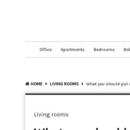
Office
Apartments
Bedrooms
Ba
HOME
LIVING ROOMS
What you should put 
Living rooms