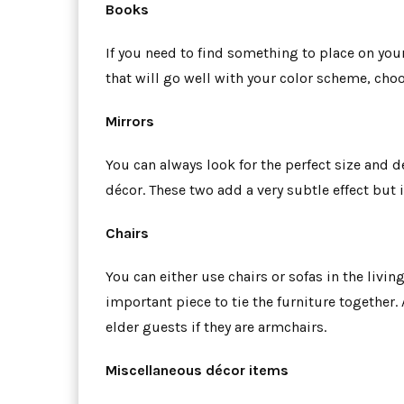
Books
If you need to find something to place on yo
that will go well with your color scheme, choos
Mirrors
You can always look for the perfect size and de
décor. These two add a very subtle effect but 
Chairs
You can either use chairs or sofas in the livin
important piece to tie the furniture together.
elder guests if they are armchairs.
Miscellaneous décor items