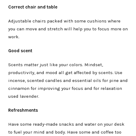
Correct chair and table
Adjustable chairs packed with some cushions where
you can move and stretch will help you to focus more on
work.
Good scent
Scents matter just like your colors. Mindset,
productivity, and mood all get affected by scents. Use
incense, scented candles and essential oils for pine and
cinnamon for improving your focus and for relaxation
used lavender.
Refreshments
Have some ready-made snacks and water on your desk
to fuel your mind and body. Have some and coffee too