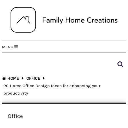
MENU
HOME
OFFICE
20 Home Office Design Ideas for enhancing your
productivity
Office