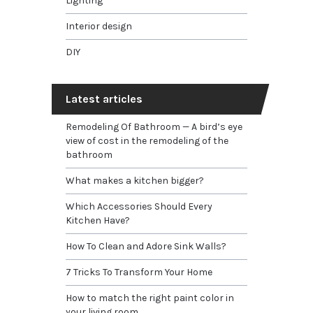
Lighting
Interior design
DIY
Latest articles
Remodeling Of Bathroom — A bird’s eye
view of cost in the remodeling of the
bathroom
What makes a kitchen bigger?
Which Accessories Should Every
Kitchen Have?
How To Clean and Adore Sink Walls?
7 Tricks To Transform Your Home
How to match the right paint color in
your living room