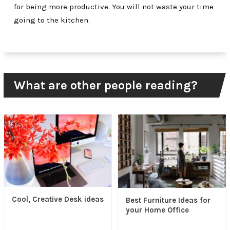
for being more productive. You will not waste your time
going to the kitchen.
What are other people reading?
Cool, Creative Desk ideas
Best Furniture Ideas for
your Home Office