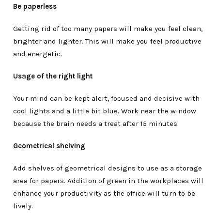
Be paperless
Getting rid of too many papers will make you feel clean,
brighter and lighter. This will make you feel productive
and energetic.
Usage of the right light
Your mind can be kept alert, focused and decisive with
cool lights and a little bit blue. Work near the window
because the brain needs a treat after 15 minutes.
Geometrical shelving
Add shelves of geometrical designs to use as a storage
area for papers. Addition of green in the workplaces will
enhance your productivity as the office will turn to be
lively.