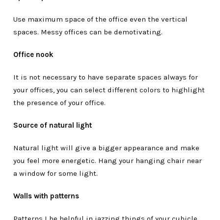
Use maximum space of the office even the vertical
spaces. Messy offices can be demotivating.
Office nook
It is not necessary to have separate spaces always for
your offices, you can select different colors to highlight
the presence of your office.
Source of natural light
Natural light will give a bigger appearance and make
you feel more energetic. Hang your hanging chair near
a window for some light.
Walls with patterns
Patterns I be helpful in jazzing things of your cubicle