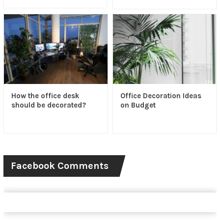
How the office desk
Office Decoration Ideas
should be decorated?
on Budget
Facebook Comments