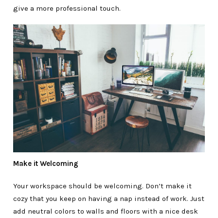
give a more professional touch.
Make it Welcoming
Your workspace should be welcoming. Don’t make it
cozy that you keep on having a nap instead of work. Just
add neutral colors to walls and floors with a nice desk