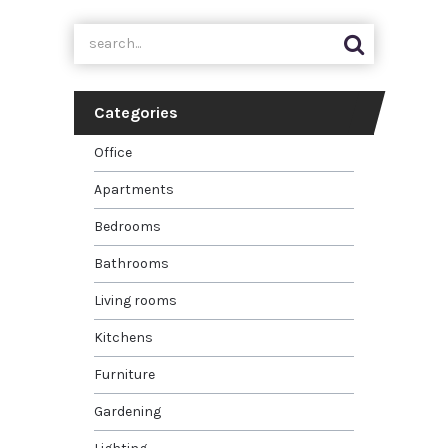
Categories
Office
Apartments
Bedrooms
Bathrooms
Living rooms
Kitchens
Furniture
Gardening