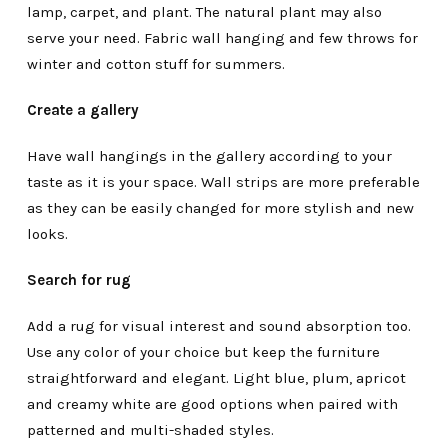
lamp, carpet, and plant. The natural plant may also
serve your need. Fabric wall hanging and few throws for
winter and cotton stuff for summers.
Create a gallery
Have wall hangings in the gallery according to your
taste as it is your space. Wall strips are more preferable
as they can be easily changed for more stylish and new
looks.
Search for rug
Add a rug for visual interest and sound absorption too.
Use any color of your choice but keep the furniture
straightforward and elegant. Light blue, plum, apricot
and creamy white are good options when paired with
patterned and multi-shaded styles.