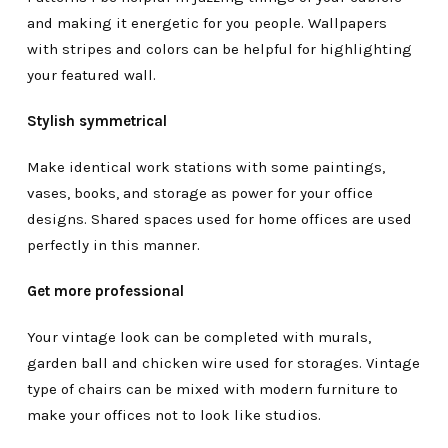
and making it energetic for you people. Wallpapers
with stripes and colors can be helpful for highlighting
your featured wall.
Stylish symmetrical
Make identical work stations with some paintings,
vases, books, and storage as power for your office
designs. Shared spaces used for home offices are used
perfectly in this manner.
Get more professional
Your vintage look can be completed with murals,
garden ball and chicken wire used for storages. Vintage
type of chairs can be mixed with modern furniture to
make your offices not to look like studios.