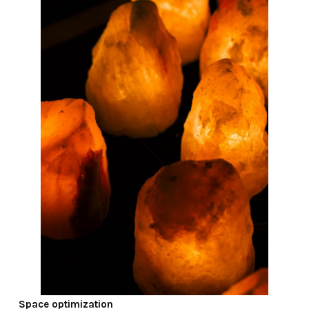
Space optimization