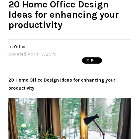
20 Home Office Design
Ideas for enhancing your
productivity
in
Office
Updated
April 13, 2019
20 Home Office Design Ideas for enhancing your
productivity