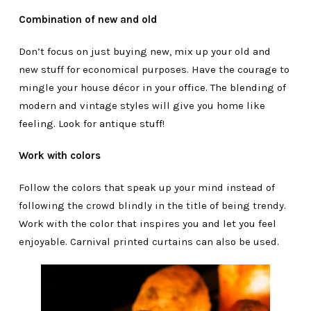
Combination of new and old
Don’t focus on just buying new, mix up your old and
new stuff for economical purposes. Have the courage to
mingle your house décor in your office. The blending of
modern and vintage styles will give you home like
feeling. Look for antique stuff!
Work with colors
Follow the colors that speak up your mind instead of
following the crowd blindly in the title of being trendy.
Work with the color that inspires you and let you feel
enjoyable. Carnival printed curtains can also be used.