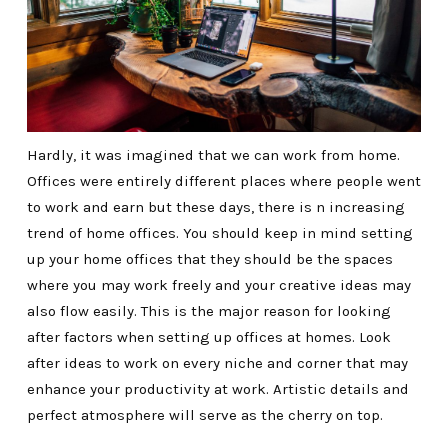
Hardly, it was imagined that we can work from home.
Offices were entirely different places where people went
to work and earn but these days, there is n increasing
trend of home offices. You should keep in mind setting
up your home offices that they should be the spaces
where you may work freely and your creative ideas may
also flow easily. This is the major reason for looking
after factors when setting up offices at homes. Look
after ideas to work on every niche and corner that may
enhance your productivity at work. Artistic details and
perfect atmosphere will serve as the cherry on top.