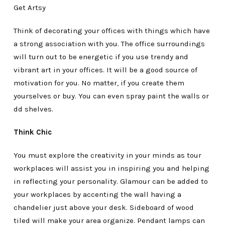
Get Artsy
Think of decorating your offices with things which have
a strong association with you. The office surroundings
will turn out to be energetic if you use trendy and
vibrant art in your offices. It will be a good source of
motivation for you. No matter, if you create them
yourselves or buy. You can even spray paint the walls or
dd shelves.
Think Chic
You must explore the creativity in your minds as tour
workplaces will assist you in inspiring you and helping
in reflecting your personality. Glamour can be added to
your workplaces by accenting the wall having a
chandelier just above your desk. Sideboard of wood
tiled will make your area organize. Pendant lamps can