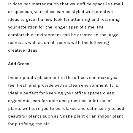
It does not matter much that your office space is Small
or spacious, your place can be styled with creative
ideas to give it a new look for attaining and retaining
your attention for the longer span of time. The
comfortable environment can be created in the large
rooms as well as small rooms with the following
creative ideas.
Add Green
Indoor plants placement in the offices can make you
feel fresh and provide with a clean environment. It is
ideally perfect for keeping your office spaces clean,
ergonomic, comfortable and practical. Addition of
plants will turn you to be relaxed and calm so try to add
beautiful plants such as Snake plant or an indoor plant
for purifying the air.