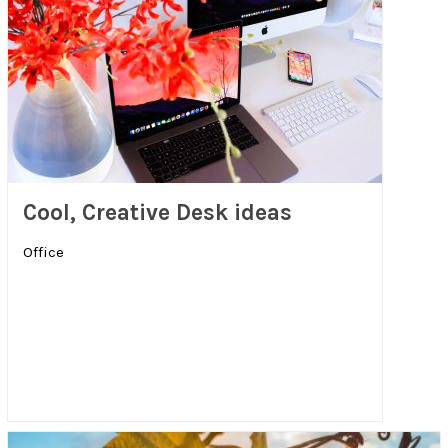
Cool, Creative Desk ideas
Office