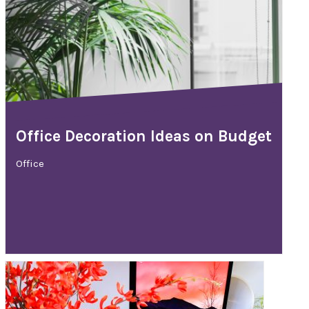
Office Decoration Ideas on Budget
Office