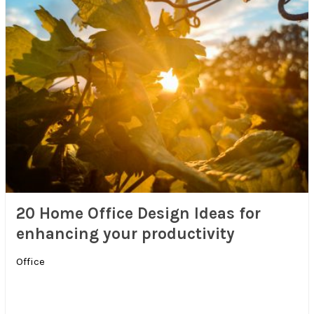
20 Home Office Design Ideas for
enhancing your productivity
Office