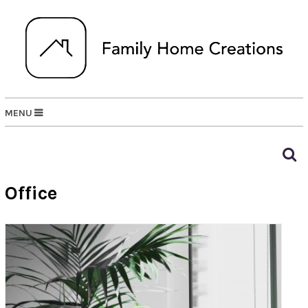
MENU
Office