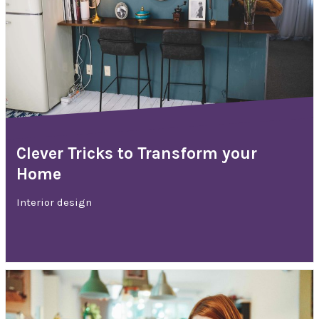
Clever Tricks to Transform your
Home
Interior design