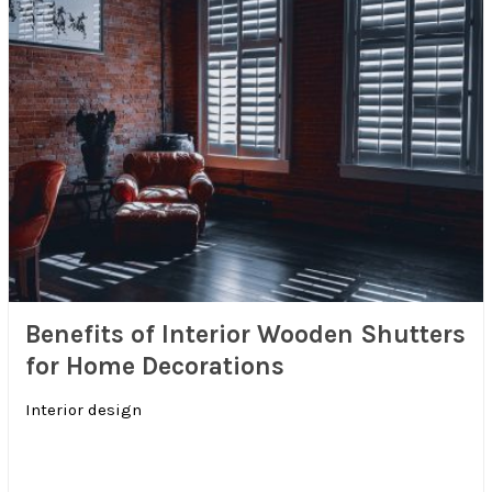
Benefits of Interior Wooden Shutters
for Home Decorations
Interior design