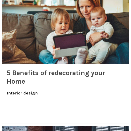
5 Benefits of redecorating your
Home
Interior design