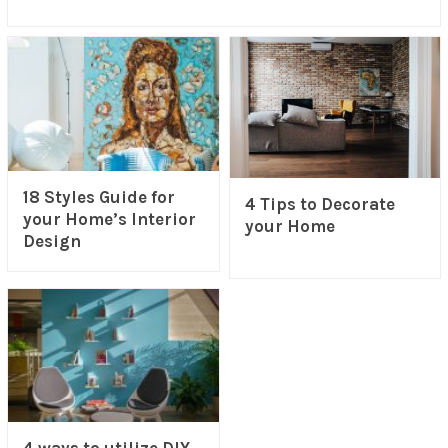
18 Styles Guide for
4 Tips to Decorate
your Home’s Interior
your Home
Design