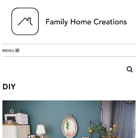
MENU
DIY