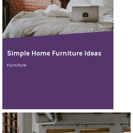
Simple Home Furniture Ideas
Furniture