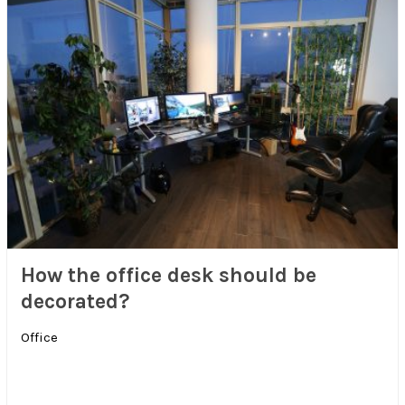
How the office desk should be
decorated?
Office