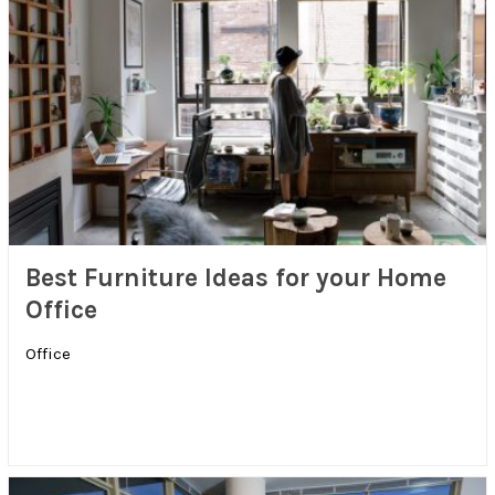
Best Furniture Ideas for your Home
Office
Office