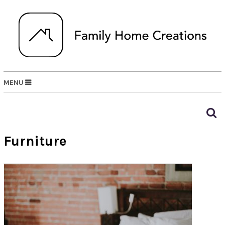
MENU
Furniture