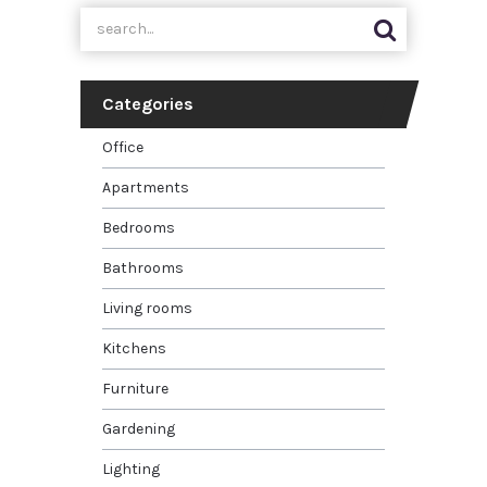
Categories
Office
Apartments
Bedrooms
Bathrooms
Living rooms
Kitchens
Furniture
Gardening
Lighting