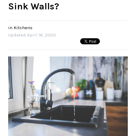
Sink Walls?
in
Kitchens
Updated
April 16, 2020