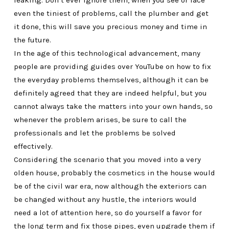
leaking. Don’t ever ignore them, when you see or face
even the tiniest of problems, call the plumber and get
it done, this will save you precious money and time in
the future.
In the age of this technological advancement, many
people are providing guides over YouTube on how to fix
the everyday problems themselves, although it can be
definitely agreed that they are indeed helpful, but you
cannot always take the matters into your own hands, so
whenever the problem arises, be sure to call the
professionals and let the problems be solved
effectively.
Considering the scenario that you moved into a very
olden house, probably the cosmetics in the house would
be of the civil war era, now although the exteriors can
be changed without any hustle, the interiors would
need a lot of attention here, so do yourself a favor for
the long term and fix those pipes, even upgrade them if