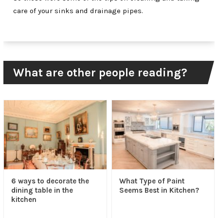
care of your sinks and drainage pipes.
What are other people reading?
6 ways to decorate the
What Type of Paint
dining table in the
Seems Best in Kitchen?
kitchen