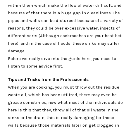
within them which make the flow of water difficult, and
because of that there is a huge gap in cleanliness. The
pipes and walls can be disturbed because of a variety of
reasons, they could be over-excessive water, insects of
different sorts (Although cockroaches are your best bet
here), and in the case of floods, these sinks may suffer
damage.
Before we really dive into the guide here, you need to
listen to some advice first.
Tips and Tricks from the Professionals
When you are cooking, you must throw out the residue
waste oil, which has been utilized, there may even be
grease sometimes, now what most of the individuals do
here is this that they, throw all of that oil waste in the
sinks or the drain, this is really damaging for those
walls because those materials later on get clogged in