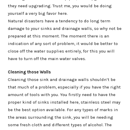
they need upgrading. Trust me, you would be doing
yourself a very big favor here.
Natural disasters have a tendency to do long term
damage to your sinks and drainage walls, so why not be
prepared at this moment. The moment there is an
indication of any sort of problem, it would be better to
close off the water supplies entirely, for this you will
have to turn off the main water valves.
Cleaning those Walls
Cleaning those sink and drainage walls shouldn’t be
that much of a problem, especially if you have the right
amount of tools with you. You firstly need to have the
proper kind of sinks installed here, stainless steel may
be the best option available. For any types of marks in
the areas surrounding the sink, you will be needing
some fresh cloth and different types of alcohol. The