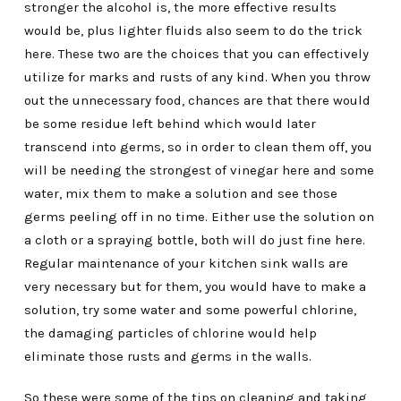
stronger the alcohol is, the more effective results
would be, plus lighter fluids also seem to do the trick
here. These two are the choices that you can effectively
utilize for marks and rusts of any kind. When you throw
out the unnecessary food, chances are that there would
be some residue left behind which would later
transcend into germs, so in order to clean them off, you
will be needing the strongest of vinegar here and some
water, mix them to make a solution and see those
germs peeling off in no time. Either use the solution on
a cloth or a spraying bottle, both will do just fine here.
Regular maintenance of your kitchen sink walls are
very necessary but for them, you would have to make a
solution, try some water and some powerful chlorine,
the damaging particles of chlorine would help
eliminate those rusts and germs in the walls.
So these were some of the tips on cleaning and taking