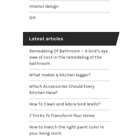
Interior design
DIY
Latest articles
Remodeling Of Bathroom — A bird’s eye
view of cost in the remodeling of the
bathroom
What makes a kitchen bigger?
Which Accessories Should Every
Kitchen Have?
How To Clean and Adore Sink Walls?
7 Tricks To Transform Your Home
How to match the right paint color in
your living room