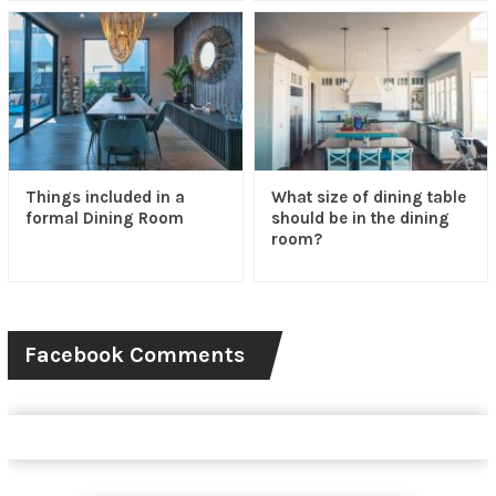
Things included in a
What size of dining table
formal Dining Room
should be in the dining
room?
Facebook Comments