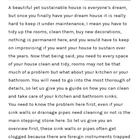
A beautiful yet sustainable house is everyone’s dream,
but once you finally have your dream house it is really
hard to keep it under maintenance, I mean you have to
tidy up the rooms, clean them, buy new decorations,
nothing is permanent here, and you would have to keep
on improvising if you want your house to sustain over
the years. Now that being said, you need to every space
of your house clean and tidy, rooms may not be that
much of a problem but what about your kitchen or your
bathroom. You will need to go into the most thorough of
details, so let us give you a guide on how you can clean
and take care of your kitchen and bathroom sinks.
You need to know the problem here first, even if your
sink walls or drainage pipes need cleaning or not is the
main stepping stone here. So let us give you an
overview first, these sink walls or pipes often get
clogged because there are foreign instruments trapped