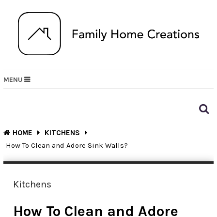
MENU
HOME
KITCHENS
How To Clean and Adore Sink Walls?
Kitchens
How To Clean and Adore