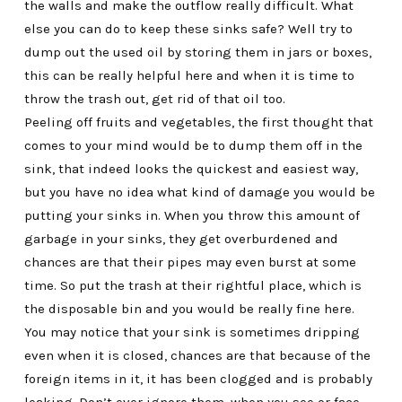
the walls and make the outflow really difficult. What
else you can do to keep these sinks safe? Well try to
dump out the used oil by storing them in jars or boxes,
this can be really helpful here and when it is time to
throw the trash out, get rid of that oil too.
Peeling off fruits and vegetables, the first thought that
comes to your mind would be to dump them off in the
sink, that indeed looks the quickest and easiest way,
but you have no idea what kind of damage you would be
putting your sinks in. When you throw this amount of
garbage in your sinks, they get overburdened and
chances are that their pipes may even burst at some
time. So put the trash at their rightful place, which is
the disposable bin and you would be really fine here.
You may notice that your sink is sometimes dripping
even when it is closed, chances are that because of the
foreign items in it, it has been clogged and is probably