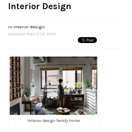
Interior Design
in
Interior design
Updated
March 12, 2019
Interior design family home