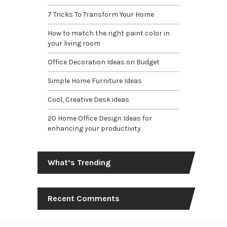
7 Tricks To Transform Your Home
How to match the right paint color in
your living room
Office Decoration Ideas on Budget
Simple Home Furniture Ideas
Cool, Creative Desk ideas
20 Home Office Design Ideas for
enhancing your productivity
What’s Trending
Recent Comments