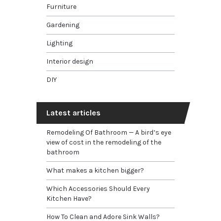
Furniture
Gardening
Lighting
Interior design
DIY
Latest articles
Remodeling Of Bathroom — A bird’s eye
view of cost in the remodeling of the
bathroom
What makes a kitchen bigger?
Which Accessories Should Every
Kitchen Have?
How To Clean and Adore Sink Walls?