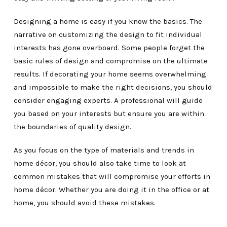
Designing a home is easy if you know the basics. The
narrative on customizing the design to fit individual
interests has gone overboard. Some people forget the
basic rules of design and compromise on the ultimate
results. If decorating your home seems overwhelming
and impossible to make the right decisions, you should
consider engaging experts. A professional will guide
you based on your interests but ensure you are within
the boundaries of quality design.
As you focus on the type of materials and trends in
home décor, you should also take time to look at
common mistakes that will compromise your efforts in
home décor. Whether you are doing it in the office or at
home, you should avoid these mistakes.