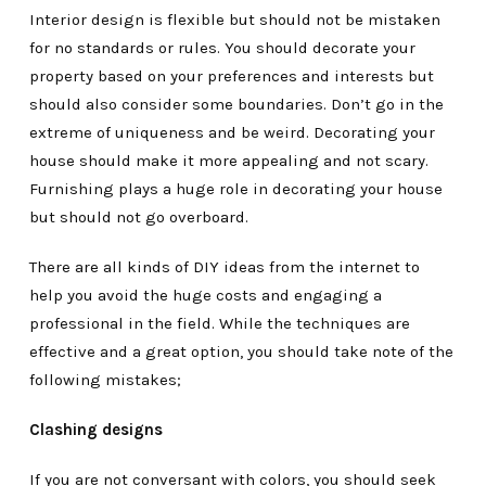
Interior design is flexible but should not be mistaken
for no standards or rules. You should decorate your
property based on your preferences and interests but
should also consider some boundaries. Don’t go in the
extreme of uniqueness and be weird. Decorating your
house should make it more appealing and not scary.
Furnishing plays a huge role in decorating your house
but should not go overboard.
There are all kinds of DIY ideas from the internet to
help you avoid the huge costs and engaging a
professional in the field. While the techniques are
effective and a great option, you should take note of the
following mistakes;
Clashing designs
If you are not conversant with colors, you should seek