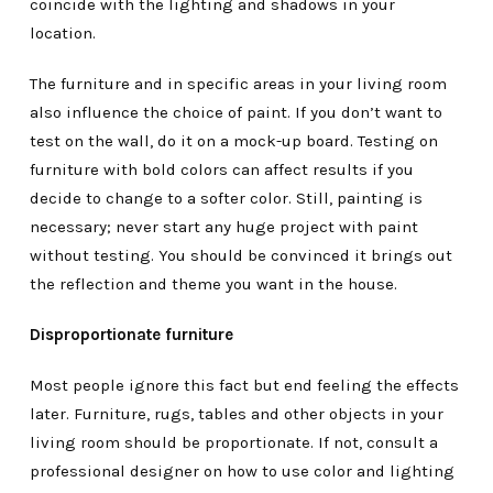
coincide with the lighting and shadows in your
location.
The furniture and in specific areas in your living room
also influence the choice of paint. If you don’t want to
test on the wall, do it on a mock-up board. Testing on
furniture with bold colors can affect results if you
decide to change to a softer color. Still, painting is
necessary; never start any huge project with paint
without testing. You should be convinced it brings out
the reflection and theme you want in the house.
Disproportionate furniture
Most people ignore this fact but end feeling the effects
later. Furniture, rugs, tables and other objects in your
living room should be proportionate. If not, consult a
professional designer on how to use color and lighting