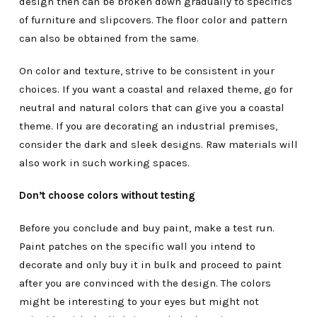
design then can be broken down gradually to specifics
of furniture and slipcovers. The floor color and pattern
can also be obtained from the same.
On color and texture, strive to be consistent in your
choices. If you want a coastal and relaxed theme, go for
neutral and natural colors that can give you a coastal
theme. If you are decorating an industrial premises,
consider the dark and sleek designs. Raw materials will
also work in such working spaces.
Don’t choose colors without testing
Before you conclude and buy paint, make a test run.
Paint patches on the specific wall you intend to
decorate and only buy it in bulk and proceed to paint
after you are convinced with the design. The colors
might be interesting to your eyes but might not