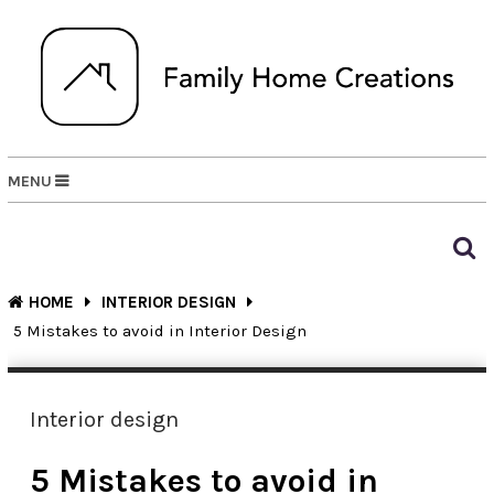
MENU
HOME
INTERIOR DESIGN
5 Mistakes to avoid in Interior Design
Interior design
5 Mistakes to avoid in