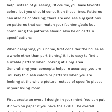
help instead of guessing. Of course, you have favorite
colors, but you should consult on these lines. Patterns
can also be confusing; there are endless suggestions
on patterns that can match your fashion goals but
combining the patterns should also be on certain
specifications.
When designing your home, first consider the house as
a whole other than partitioning it. It is easy to find a
suitable pattern when looking at a big area.
Generalizing your concepts helps in accuracy; you are
unlikely to clash colors or patterns when you are
looking at the whole picture instead of specific places
in your living room.
First, create an overall design in your mind. You can put
it down on paper if you have the skills. The overall