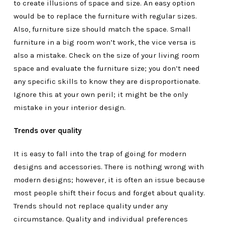
to create illusions of space and size. An easy option
would be to replace the furniture with regular sizes.
Also, furniture size should match the space. Small
furniture in a big room won’t work, the vice versa is
also a mistake. Check on the size of your living room
space and evaluate the furniture size; you don’t need
any specific skills to know they are disproportionate.
Ignore this at your own peril; it might be the only
mistake in your interior design.
Trends over quality
It is easy to fall into the trap of going for modern
designs and accessories. There is nothing wrong with
modern designs; however, it is often an issue because
most people shift their focus and forget about quality.
Trends should not replace quality under any
circumstance. Quality and individual preferences