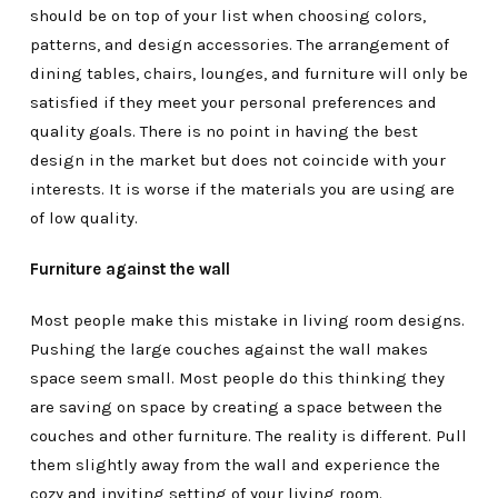
should be on top of your list when choosing colors,
patterns, and design accessories. The arrangement of
dining tables, chairs, lounges, and furniture will only be
satisfied if they meet your personal preferences and
quality goals. There is no point in having the best
design in the market but does not coincide with your
interests. It is worse if the materials you are using are
of low quality.
Furniture against the wall
Most people make this mistake in living room designs.
Pushing the large couches against the wall makes
space seem small. Most people do this thinking they
are saving on space by creating a space between the
couches and other furniture. The reality is different. Pull
them slightly away from the wall and experience the
cozy and inviting setting of your living room.