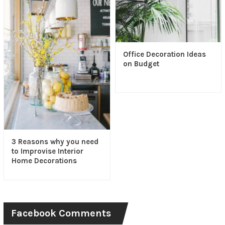
Office Decoration Ideas
on Budget
3 Reasons why you need
to Improvise Interior
Home Decorations
Facebook Comments