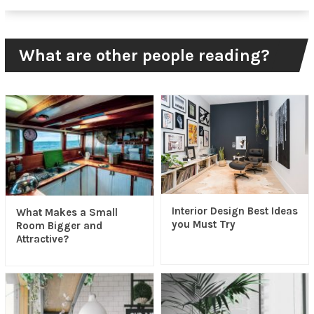
What are other people reading?
Interior Design Best Ideas
What Makes a Small
you Must Try
Room Bigger and
Attractive?