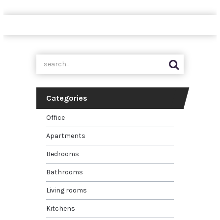
Categories
Office
Apartments
Bedrooms
Bathrooms
Living rooms
Kitchens