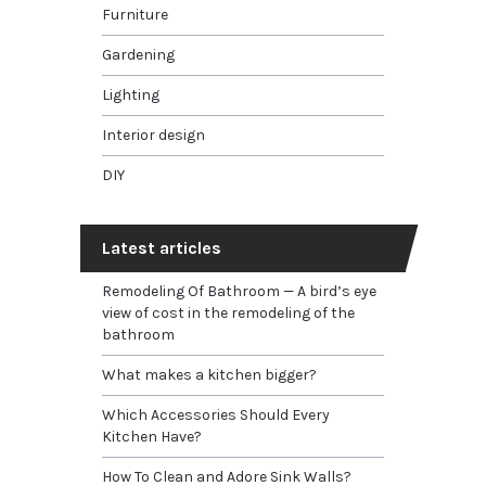
Furniture
Gardening
Lighting
Interior design
DIY
Latest articles
Remodeling Of Bathroom — A bird’s eye
view of cost in the remodeling of the
bathroom
What makes a kitchen bigger?
Which Accessories Should Every
Kitchen Have?
How To Clean and Adore Sink Walls?