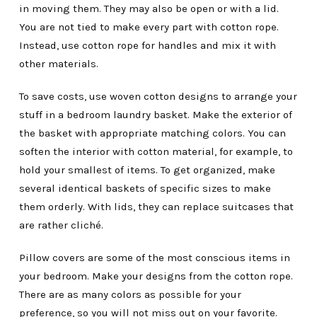
in moving them. They may also be open or with a lid.
You are not tied to make every part with cotton rope.
Instead, use cotton rope for handles and mix it with
other materials.
To save costs, use woven cotton designs to arrange your
stuff in a bedroom laundry basket. Make the exterior of
the basket with appropriate matching colors. You can
soften the interior with cotton material, for example, to
hold your smallest of items. To get organized, make
several identical baskets of specific sizes to make
them orderly. With lids, they can replace suitcases that
are rather cliché.
Pillow covers are some of the most conscious items in
your bedroom. Make your designs from the cotton rope.
There are as many colors as possible for your
preference, so you will not miss out on your favorite.