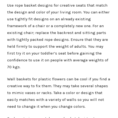
Use rope basket designs for creative seats that match
the design and color of your living room. You can either
use tightly fit designs on an already existing
framework of a chair or a completely new one. For an
existing chair; replace the backrest and sitting parts
with tightly packed rope designs. Ensure that they are
held firmly to support the weight of adults. You may
first try it on your toddler’s seat before gaining the
confidence to use it on people with average weights of
70 kgs.
Wall baskets for plastic flowers can be cool if you find a
creative way to fix them. They may take several shapes
to mimic vases or racks. Take a color or design that
easily matches with a variety of walls so you will not
need to change it when you change colors.