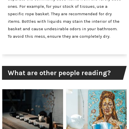
ones. For example, for your stock of tissues, use a
specific rope basket. They are recommended for dry
items. Bottles with liquids may stain the interior of the
basket and cause undesirable odors in your bathroom.
To avoid this mess, ensure they are completely dry.
What are other people reading?