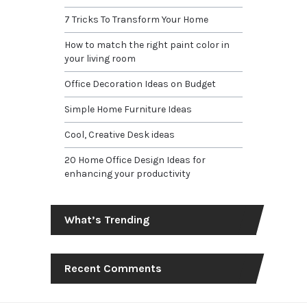
7 Tricks To Transform Your Home
How to match the right paint color in
your living room
Office Decoration Ideas on Budget
Simple Home Furniture Ideas
Cool, Creative Desk ideas
20 Home Office Design Ideas for
enhancing your productivity
What’s Trending
Recent Comments