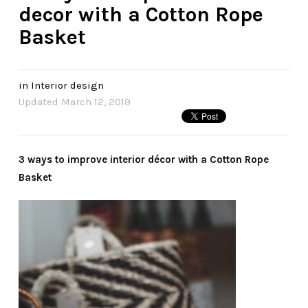
decor with a Cotton Rope
Basket
in
Interior design
Updated
March 12, 2019
3 ways to improve interior décor with a Cotton Rope
Basket