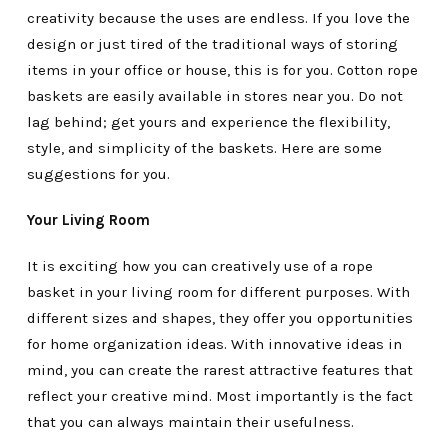
creativity because the uses are endless. If you love the
design or just tired of the traditional ways of storing
items in your office or house, this is for you. Cotton rope
baskets are easily available in stores near you. Do not
lag behind; get yours and experience the flexibility,
style, and simplicity of the baskets. Here are some
suggestions for you.
Your Living Room
It is exciting how you can creatively use of a rope
basket in your living room for different purposes. With
different sizes and shapes, they offer you opportunities
for home organization ideas. With innovative ideas in
mind, you can create the rarest attractive features that
reflect your creative mind. Most importantly is the fact
that you can always maintain their usefulness.