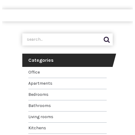
Categories
Office
Apartments
Bedrooms
Bathrooms
Living rooms
Kitchens