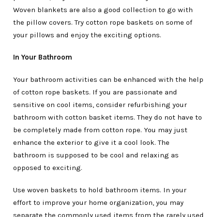
Woven blankets are also a good collection to go with
the pillow covers. Try cotton rope baskets on some of
your pillows and enjoy the exciting options.
In Your Bathroom
Your bathroom activities can be enhanced with the help
of cotton rope baskets. If you are passionate and
sensitive on cool items, consider refurbishing your
bathroom with cotton basket items. They do not have to
be completely made from cotton rope. You may just
enhance the exterior to give it a cool look. The
bathroom is supposed to be cool and relaxing as
opposed to exciting.
Use woven baskets to hold bathroom items. In your
effort to improve your home organization, you may
separate the commonly used items from the rarely used