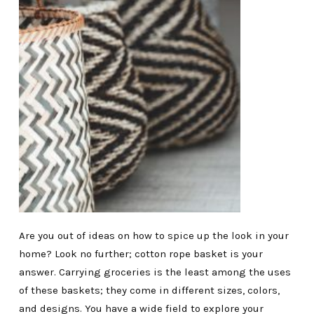
Are you out of ideas on how to spice up the look in your
home? Look no further; cotton rope basket is your
answer. Carrying groceries is the least among the uses
of these baskets; they come in different sizes, colors,
and designs. You have a wide field to explore your