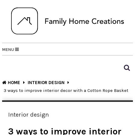
MENU
HOME
INTERIOR DESIGN
3 ways to improve interior decor with a Cotton Rope Basket
Interior design
3 ways to improve interior