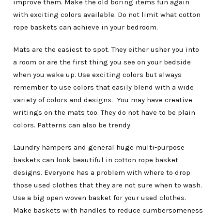
improve them. Make the old boring items fun again
with exciting colors available. Do not limit what cotton
rope baskets can achieve in your bedroom.
Mats are the easiest to spot. They either usher you into
a room or are the first thing you see on your bedside
when you wake up. Use exciting colors but always
remember to use colors that easily blend with a wide
variety of colors and designs. You may have creative
writings on the mats too. They do not have to be plain
colors. Patterns can also be trendy.
Laundry hampers and general huge multi-purpose
baskets can look beautiful in cotton rope basket
designs. Everyone has a problem with where to drop
those used clothes that they are not sure when to wash.
Use a big open woven basket for your used clothes.
Make baskets with handles to reduce cumbersomeness