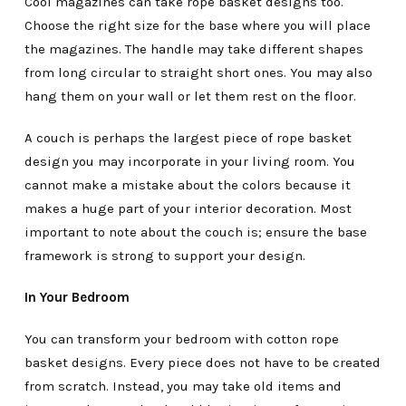
Cool magazines can take rope basket designs too.
Choose the right size for the base where you will place
the magazines. The handle may take different shapes
from long circular to straight short ones. You may also
hang them on your wall or let them rest on the floor.
A couch is perhaps the largest piece of rope basket
design you may incorporate in your living room. You
cannot make a mistake about the colors because it
makes a huge part of your interior decoration. Most
important to note about the couch is; ensure the base
framework is strong to support your design.
In Your Bedroom
You can transform your bedroom with cotton rope
basket designs. Every piece does not have to be created
from scratch. Instead, you may take old items and