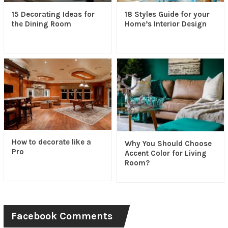
15 Decorating Ideas for
18 Styles Guide for your
the Dining Room
Home’s Interior Design
How to decorate like a
Why You Should Choose
Pro
Accent Color for Living
Room?
Facebook Comments